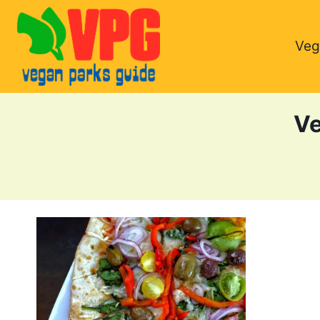
Skip
to
Veg
content
Ve