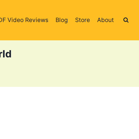
DF Video Reviews
Blog
Store
About
rld