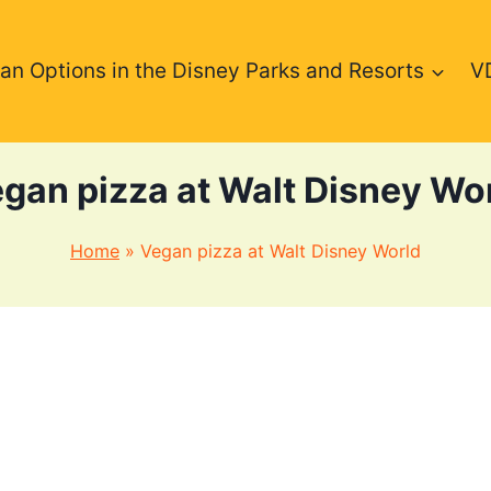
an Options in the Disney Parks and Resorts
V
gan pizza at Walt Disney Wo
Home
»
Vegan pizza at Walt Disney World