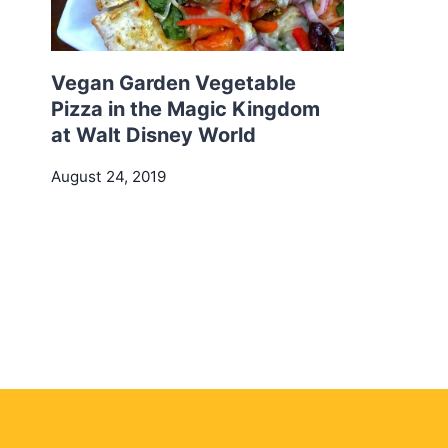
Vegan Garden Vegetable
Pizza in the Magic Kingdom
at Walt Disney World
August 24, 2019