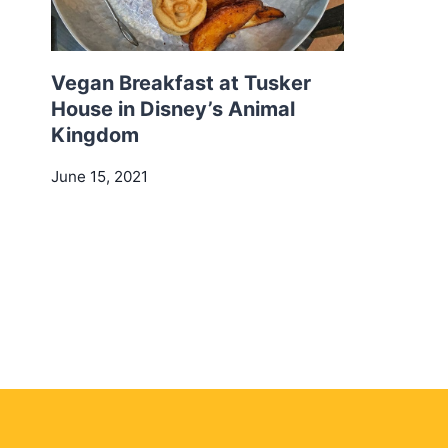
Vegan Breakfast at Tusker
House in Disney’s Animal
Kingdom
June 15, 2021