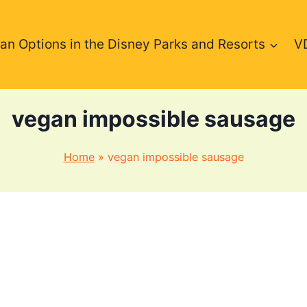
an Options in the Disney Parks and Resorts
V
vegan impossible sausage
Home
»
vegan impossible sausage