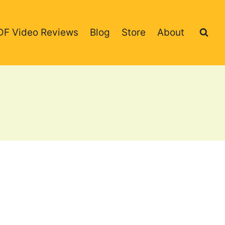
DF Video Reviews
Blog
Store
About