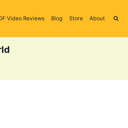
DF Video Reviews
Blog
Store
About
rld