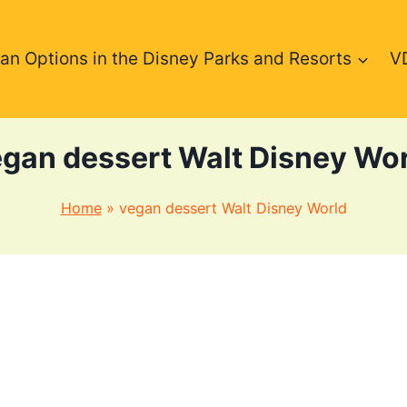
an Options in the Disney Parks and Resorts
V
gan dessert Walt Disney Wo
Home
»
vegan dessert Walt Disney World