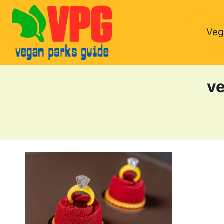
Skip
to
Veg
content
ve