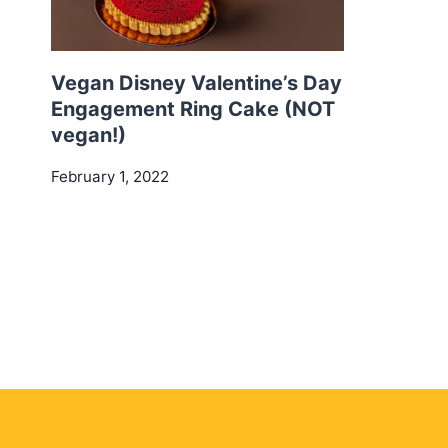
Vegan Disney Valentine’s Day
Engagement Ring Cake (NOT
vegan!)
February 1, 2022