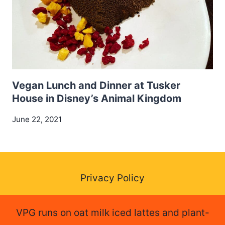
Vegan Lunch and Dinner at Tusker
House in Disney’s Animal Kingdom
June 22, 2021
Privacy Policy
VPG runs on oat milk iced lattes and plant-