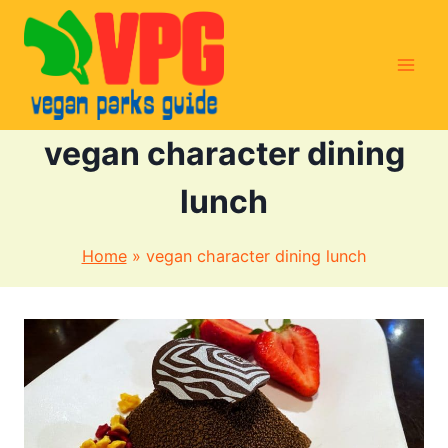
Skip
to
content
vegan character dining
lunch
Home
»
vegan character dining lunch