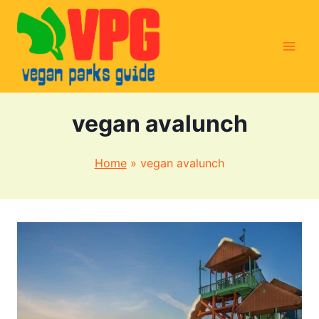
Skip
to
content
vegan avalunch
Home
»
vegan avalunch