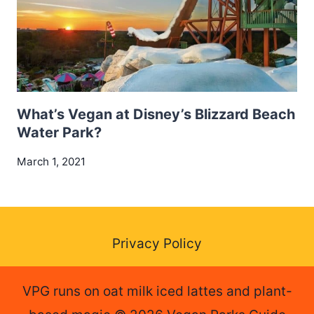
What’s Vegan at Disney’s Blizzard Beach
Water Park?
March 1, 2021
Privacy Policy
VPG runs on oat milk iced lattes and plant-