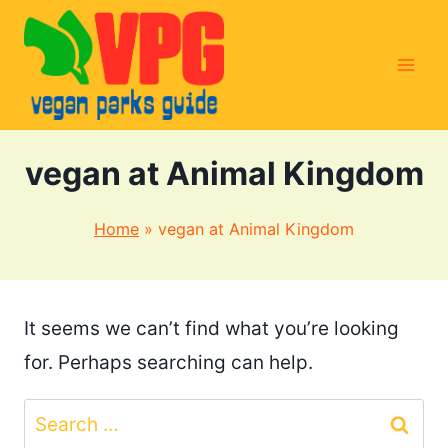
Skip
to
content
vegan at Animal Kingdom
Home
»
vegan at Animal Kingdom
It seems we can’t find what you’re looking
for. Perhaps searching can help.
Search