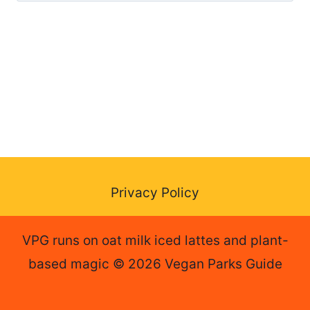
for:
Privacy Policy
VPG runs on oat milk iced lattes and plant-
based magic © 2026 Vegan Parks Guide