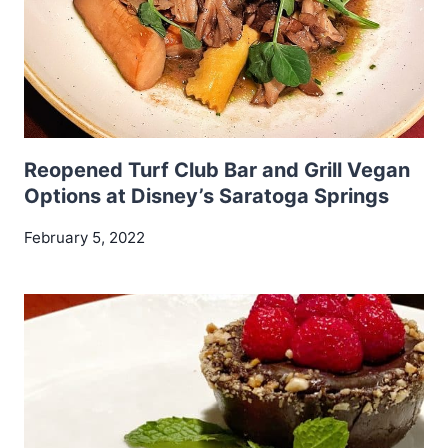
Reopened Turf Club Bar and Grill Vegan
Options at Disney’s Saratoga Springs
February 5, 2022