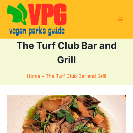
Skip
to
content
The Turf Club Bar and
Grill
Home
»
The Turf Club Bar and Grill