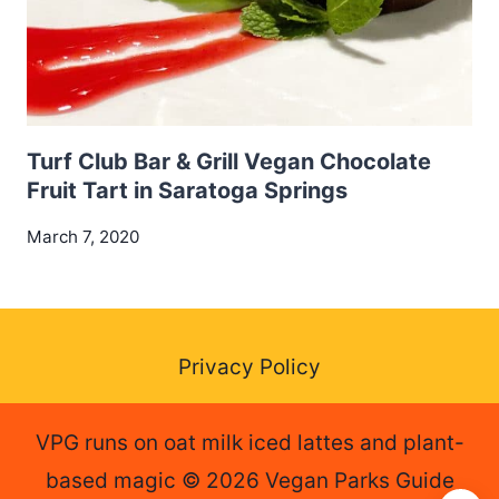
Turf Club Bar & Grill Vegan Chocolate
Fruit Tart in Saratoga Springs
March 7, 2020
Privacy Policy
VPG runs on oat milk iced lattes and plant-
based magic © 2026 Vegan Parks Guide