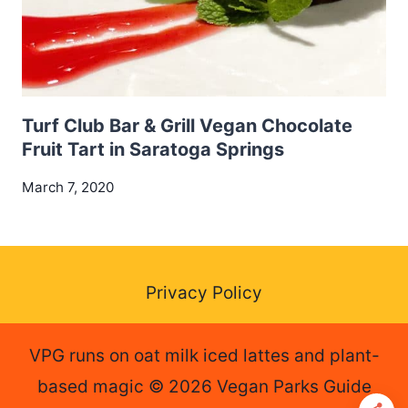
Turf Club Bar & Grill Vegan Chocolate
Fruit Tart in Saratoga Springs
March 7, 2020
Privacy Policy
VPG runs on oat milk iced lattes and plant-
based magic © 2026 Vegan Parks Guide