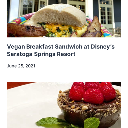
Vegan Breakfast Sandwich at Disney’s
Saratoga Springs Resort
June 25, 2021