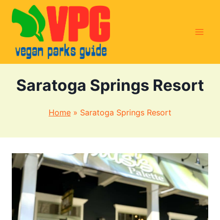
Skip
to
content
Saratoga Springs Resort
Home
»
Saratoga Springs Resort