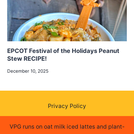
EPCOT Festival of the Holidays Peanut
Stew RECIPE!
December 10, 2025
Privacy Policy
VPG runs on oat milk iced lattes and plant-