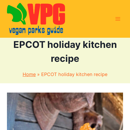
Skip
to
content
EPCOT holiday kitchen
recipe
Home
»
EPCOT holiday kitchen recipe