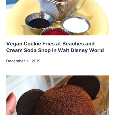
Vegan Cookie Fries at Beaches and
Cream Soda Shop in Walt Disney World
December 11, 2019