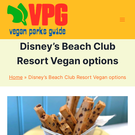
Skip
to
content
Disney’s Beach Club
Resort Vegan options
Home
»
Disney’s Beach Club Resort Vegan options