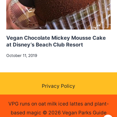
Vegan Chocolate Mickey Mousse Cake
at Disney’s Beach Club Resort
October 11, 2019
Privacy Policy
VPG runs on oat milk iced lattes and plant-
based magic © 2026 Vegan Parks Guide