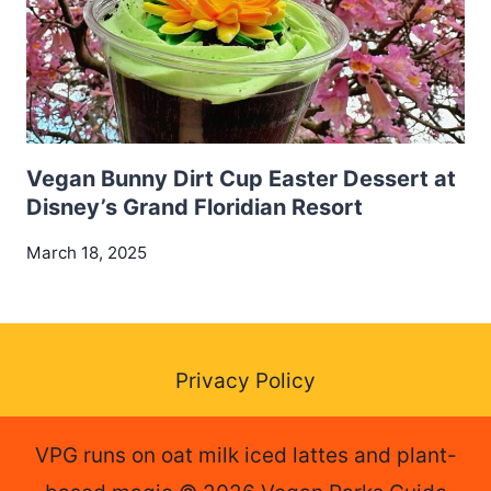
Vegan Bunny Dirt Cup Easter Dessert at
Disney’s Grand Floridian Resort
March 18, 2025
Privacy Policy
VPG runs on oat milk iced lattes and plant-