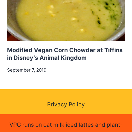
Modified Vegan Corn Chowder at Tiffins
in Disney’s Animal Kingdom
September 7, 2019
Privacy Policy
VPG runs on oat milk iced lattes and plant-