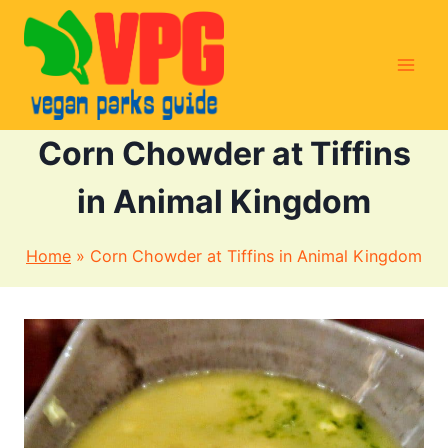
Skip
to
content
Corn Chowder at Tiffins
in Animal Kingdom
Home
»
Corn Chowder at Tiffins in Animal Kingdom