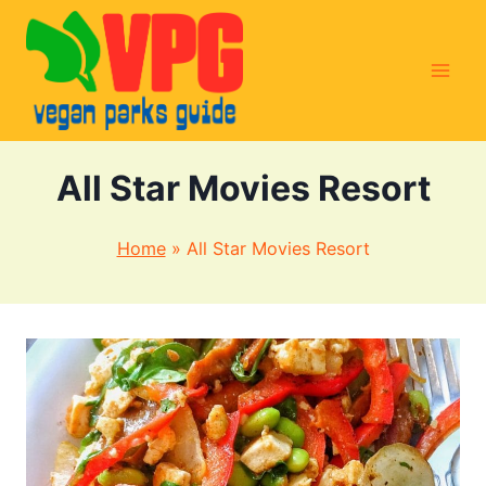
Skip
to
content
All Star Movies Resort
Home
»
All Star Movies Resort