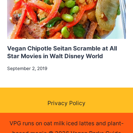
Vegan Chipotle Seitan Scramble at All
Star Movies in Walt Disney World
September 2, 2019
Privacy Policy
VPG runs on oat milk iced lattes and plant-